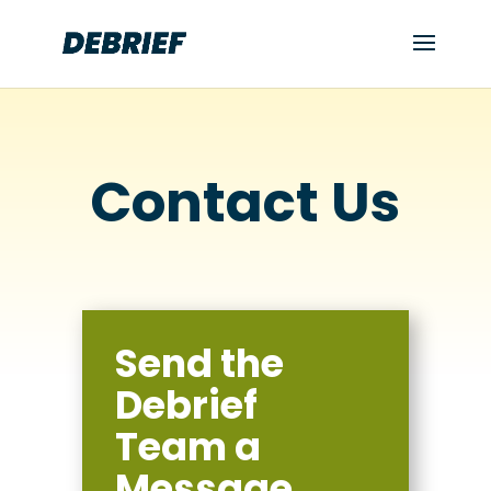
Contact Us
Send the
Debrief
Team a
Message